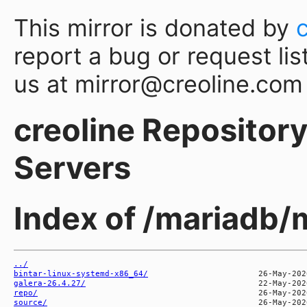
This mirror is donated by
report a bug or request lis
us at mirror@creoline.com
creoline Repository 
Servers
Index of /mariadb/
../
bintar-linux-systemd-x86_64/
galera-26.4.27/
repo/
source/