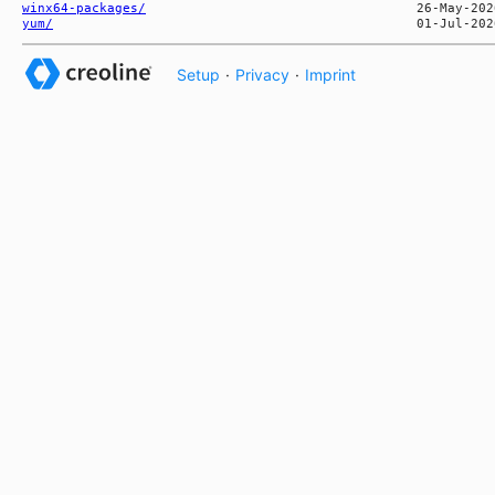
winx64-packages/
yum/
Setup
·
Privacy
·
Imprint