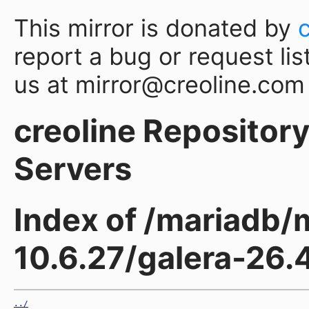
This mirror is donated by
report a bug or request lis
us at mirror@creoline.com
creoline Repository 
Servers
Index of /mariadb/
10.6.27/galera-26.
../