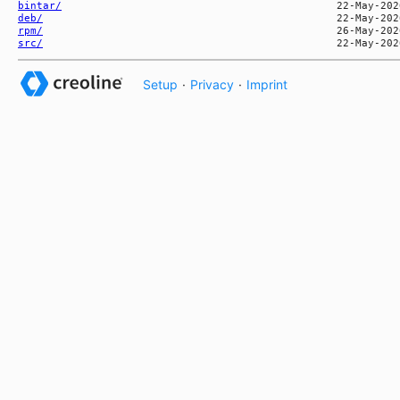
bintar/
deb/
rpm/
src/
Setup
·
Privacy
·
Imprint