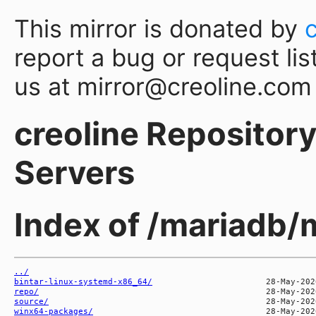
This mirror is donated by
report a bug or request lis
us at mirror@creoline.com
creoline Repository 
Servers
Index of /mariadb/
../
bintar-linux-systemd-x86_64/
repo/
source/
winx64-packages/