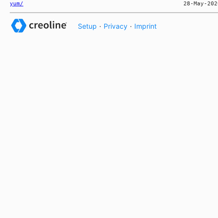
yum/
Setup
·
Privacy
·
Imprint