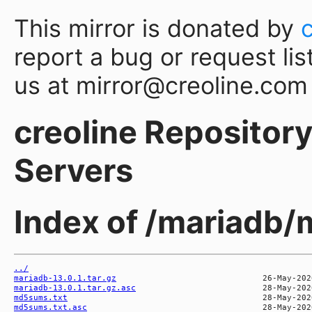
This mirror is donated by
report a bug or request lis
us at mirror@creoline.com
creoline Repository 
Servers
Index of /mariadb/
../
mariadb-13.0.1.tar.gz
mariadb-13.0.1.tar.gz.asc
md5sums.txt
md5sums.txt.asc