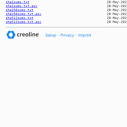
sha1sums.txt
sha1sums.txt.asc
sha256sums.txt
sha256sums.txt.asc
sha512sums.txt
sha512sums.txt.asc
Setup
·
Privacy
·
Imprint