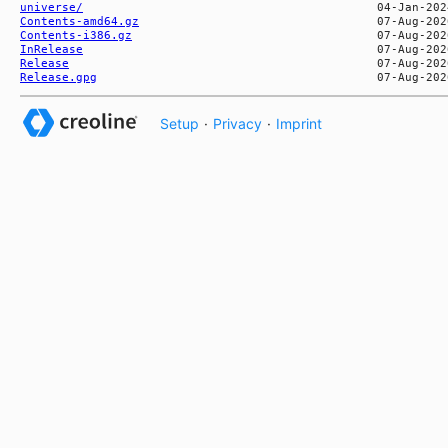
universe/
Contents-amd64.gz
Contents-i386.gz
InRelease
Release
Release.gpg
Setup
·
Privacy
·
Imprint