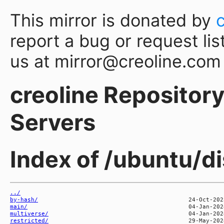
This mirror is donated by
report a bug or request lis
us at mirror@creoline.com
creoline Repository 
Servers
Index of /ubuntu/d
../
by-hash/
main/
multiverse/
restricted/