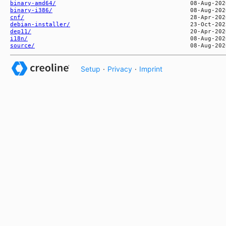
binary-amd64/
binary-i386/
cnf/
debian-installer/
dep11/
i18n/
source/
Setup
·
Privacy
·
Imprint