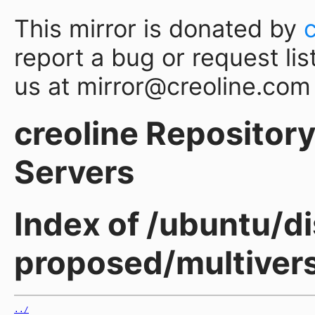
This mirror is donated by
report a bug or request lis
us at mirror@creoline.com
creoline Repository 
Servers
Index of /ubuntu/d
proposed/multiver
../