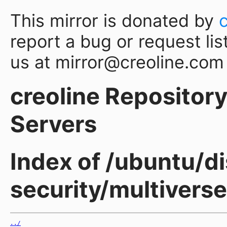
This mirror is donated by
report a bug or request lis
us at mirror@creoline.com
creoline Repository 
Servers
Index of /ubuntu/di
security/multivers
../