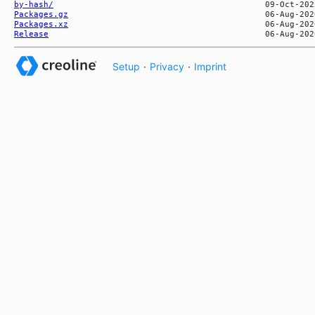
by-hash/
Packages.gz
Packages.xz
Release
Setup
·
Privacy
·
Imprint