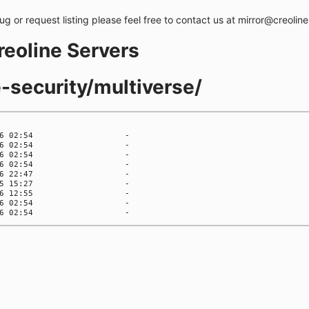
bug or request listing please feel free to contact us at mirror@creolin
creoline Servers
e-security/multiverse/