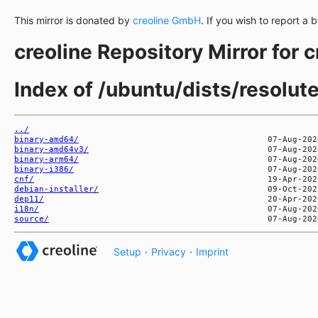
This mirror is donated by
creoline GmbH
. If you wish to report a 
creoline Repository Mirror for 
Index of /ubuntu/dists/resolut
../
binary-amd64/
binary-amd64v3/
binary-arm64/
binary-i386/
cnf/
debian-installer/
dep11/
i18n/
source/
Setup
·
Privacy
·
Imprint