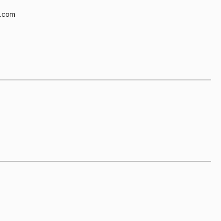
e.com