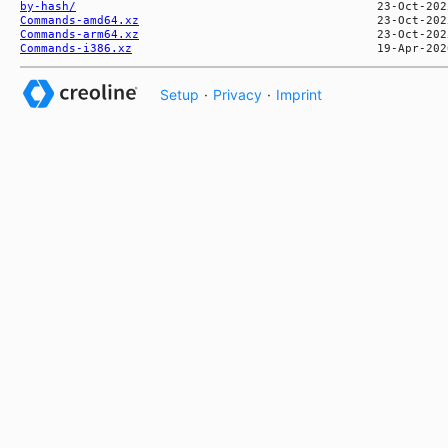
by-hash/
Commands-amd64.xz
Commands-arm64.xz
Commands-i386.xz
Setup
·
Privacy
·
Imprint