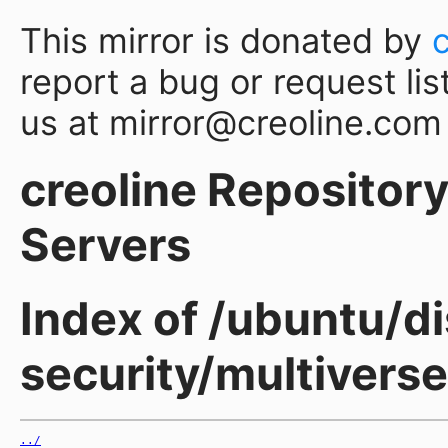
This mirror is donated by
report a bug or request lis
us at mirror@creoline.com
creoline Repository 
Servers
Index of /ubuntu/di
security/multiverse
../