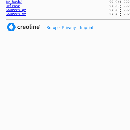
by-hash/
Release
Sources.gz
Sources.xz
Setup
·
Privacy
·
Imprint