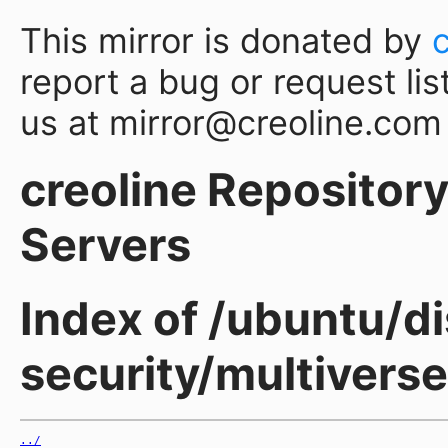
This mirror is donated by
report a bug or request lis
us at mirror@creoline.com
creoline Repository 
Servers
Index of /ubuntu/di
security/multivers
../