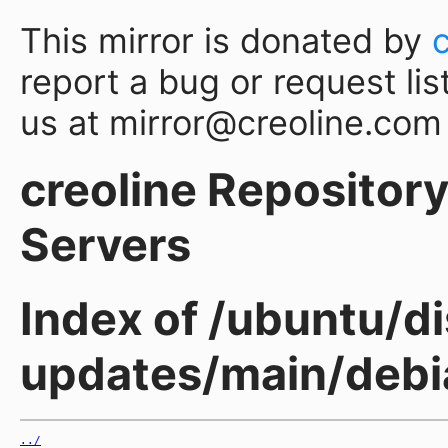
This mirror is donated by
report a bug or request lis
us at mirror@creoline.com
creoline Repository 
Servers
Index of /ubuntu/di
updates/main/debia
../