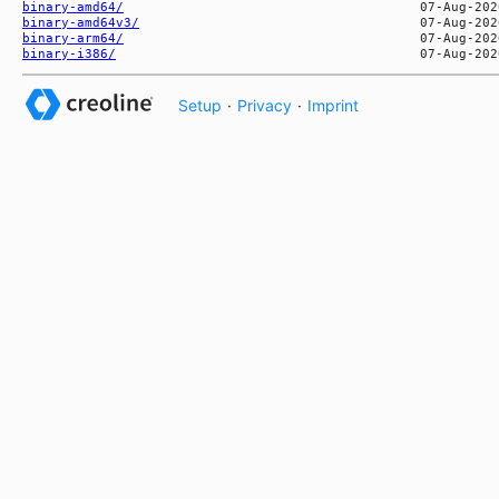
binary-amd64/
binary-amd64v3/
binary-arm64/
binary-i386/
Setup
·
Privacy
·
Imprint