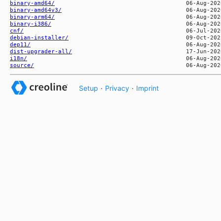
binary-amd64/
binary-amd64v3/
binary-arm64/
binary-i386/
cnf/
debian-installer/
dep11/
dist-upgrader-all/
i18n/
source/
Setup
·
Privacy
·
Imprint