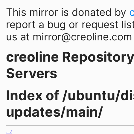
This mirror is donated by
report a bug or request lis
us at mirror@creoline.com
creoline Repository 
Servers
Index of /ubuntu/di
updates/main/
../