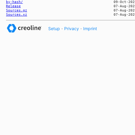
by-hash/
Release
Sources.gz
Sources.xz
Setup
·
Privacy
·
Imprint