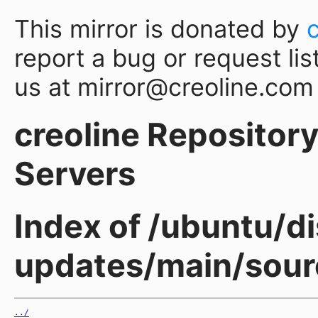
This mirror is donated by
report a bug or request lis
us at mirror@creoline.com
creoline Repository 
Servers
Index of /ubuntu/di
updates/main/sour
../