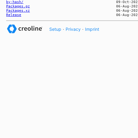
by-hash/
Packages.gz
Packages.xz
Release
Setup
·
Privacy
·
Imprint