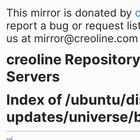
This mirror is donated by
report a bug or request lis
us at mirror@creoline.com
creoline Repository 
Servers
Index of /ubuntu/di
updates/universe/b
../