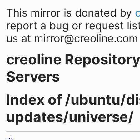
This mirror is donated by
report a bug or request lis
us at mirror@creoline.com
creoline Repository 
Servers
Index of /ubuntu/di
updates/universe/
../