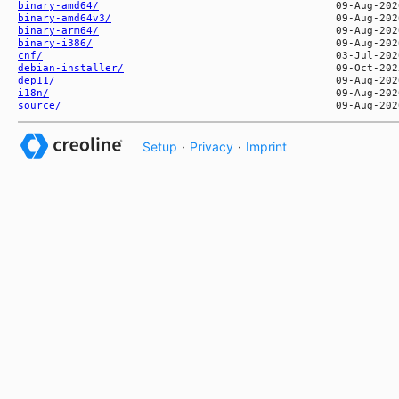
binary-amd64/
binary-amd64v3/
binary-arm64/
binary-i386/
cnf/
debian-installer/
dep11/
i18n/
source/
Setup
·
Privacy
·
Imprint