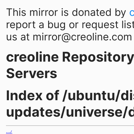
This mirror is donated by
report a bug or request lis
us at mirror@creoline.com
creoline Repository 
Servers
Index of /ubuntu/di
updates/universe/
../