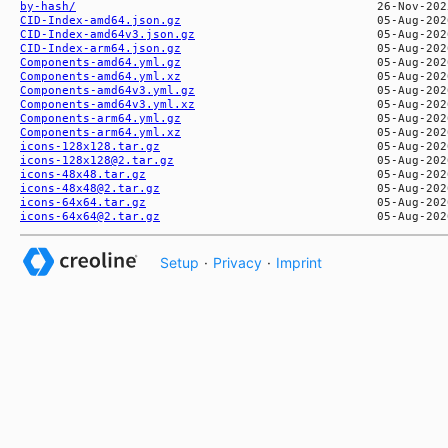
by-hash/
CID-Index-amd64.json.gz
CID-Index-amd64v3.json.gz
CID-Index-arm64.json.gz
Components-amd64.yml.gz
Components-amd64.yml.xz
Components-amd64v3.yml.gz
Components-amd64v3.yml.xz
Components-arm64.yml.gz
Components-arm64.yml.xz
icons-128x128.tar.gz
icons-128x128@2.tar.gz
icons-48x48.tar.gz
icons-48x48@2.tar.gz
icons-64x64.tar.gz
icons-64x64@2.tar.gz
Setup
·
Privacy
·
Imprint