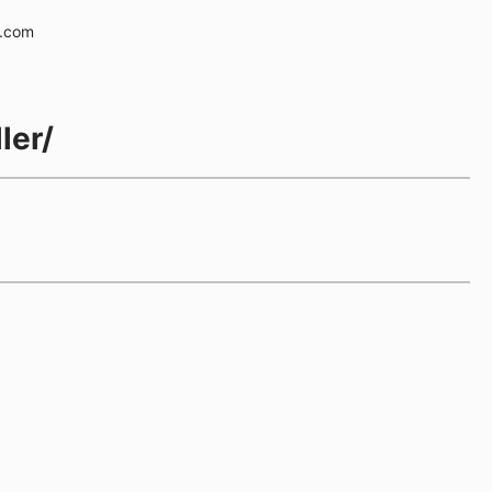
e.com
ler/