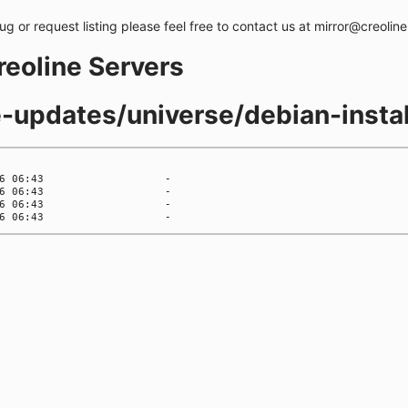
bug or request listing please feel free to contact us at mirror@creolin
creoline Servers
e-updates/universe/debian-instal