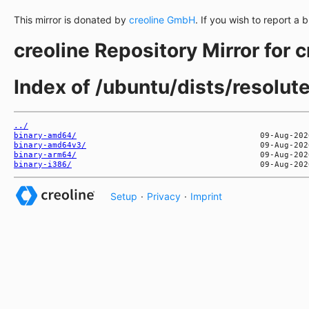
This mirror is donated by
creoline GmbH
. If you wish to report a 
creoline Repository Mirror for 
Index of /ubuntu/dists/resolut
../
binary-amd64/
binary-amd64v3/
binary-arm64/
binary-i386/
Setup
·
Privacy
·
Imprint