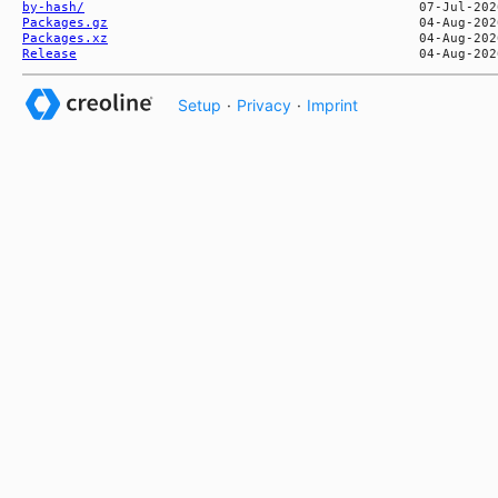
by-hash/
Packages.gz
Packages.xz
Release
Setup
·
Privacy
·
Imprint