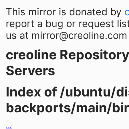
This mirror is donated by
report a bug or request lis
us at mirror@creoline.com
creoline Repository 
Servers
Index of /ubuntu/d
backports/main/bi
../