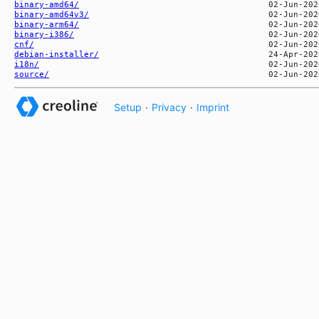
binary-amd64/
binary-amd64v3/
binary-arm64/
binary-i386/
cnf/
debian-installer/
i18n/
source/
Setup
·
Privacy
·
Imprint