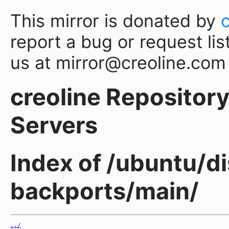
This mirror is donated by
report a bug or request lis
us at mirror@creoline.com
creoline Repository 
Servers
Index of /ubuntu/d
backports/main/
../