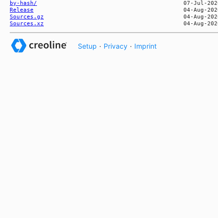
by-hash/
Release
Sources.gz
Sources.xz
Setup
·
Privacy
·
Imprint