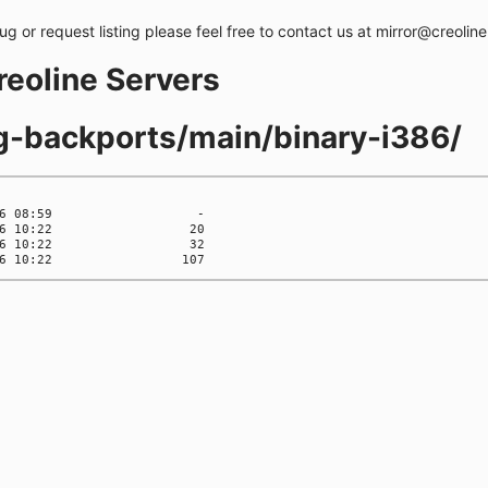
bug or request listing please feel free to contact us at mirror@creolin
creoline Servers
ng-backports/main/binary-i386/