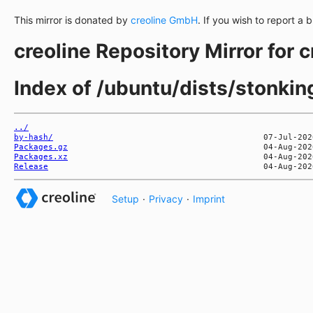
This mirror is donated by
creoline GmbH
. If you wish to report a 
creoline Repository Mirror for 
Index of /ubuntu/dists/stonki
../
by-hash/
Packages.gz
Packages.xz
Release
Setup
·
Privacy
·
Imprint