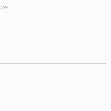
e.com