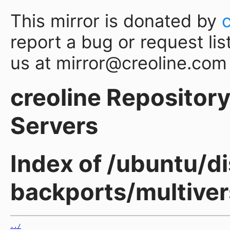
This mirror is donated by
report a bug or request lis
us at mirror@creoline.com
creoline Repository 
Servers
Index of /ubuntu/d
backports/multiver
../