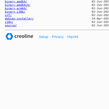
binary-amd64/
binary-amd64v3/
binary-arm64/
binary-i386/
cnf/
debian-installer/
i18n/
source/
Setup
·
Privacy
·
Imprint