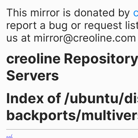
This mirror is donated by
report a bug or request lis
us at mirror@creoline.com
creoline Repository 
Servers
Index of /ubuntu/d
backports/multive
../