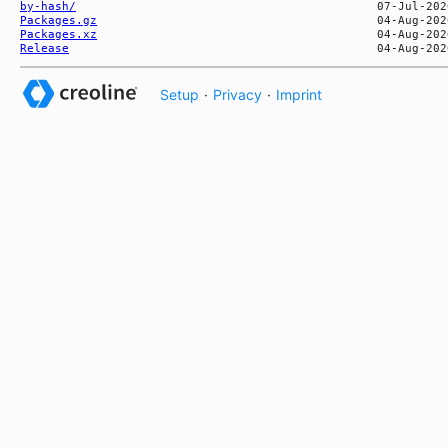
by-hash/
Packages.gz
Packages.xz
Release
Setup
·
Privacy
·
Imprint